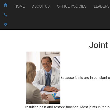
HOME
ABOUT US
OFFICE POLICIES
LEADERS
Join
Because joints are in constant u
resulting pain and restore function. Most joints in the