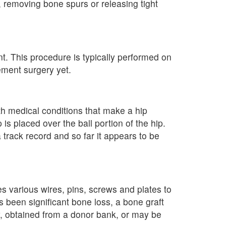
 removing bone spurs or releasing tight
t. This procedure is typically performed on
ement surgery yet.
th medical conditions that make a hip
s placed over the ball portion of the hip.
track record and so far it appears to be
s various wires, pins, screws and plates to
as been significant bone loss, a bone graft
, obtained from a donor bank, or may be