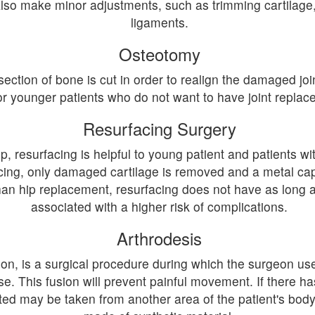
also make minor adjustments, such as trimming cartilage,
ligaments.
Osteotomy
ction of bone is cut in order to realign the damaged join
or younger patients who do not want to have joint replac
Resurfacing Surgery
 resurfacing is helpful to young patient and patients wi
ing, only damaged cartilage is removed and a metal cap i
an hip replacement, resurfacing does not have as long a 
associated with a higher risk of complications.
Arthrodesis
on, is a surgical procedure during which the surgeon use
use. This fusion will prevent painful movement. If there h
ed may be taken from another area of the patient's body