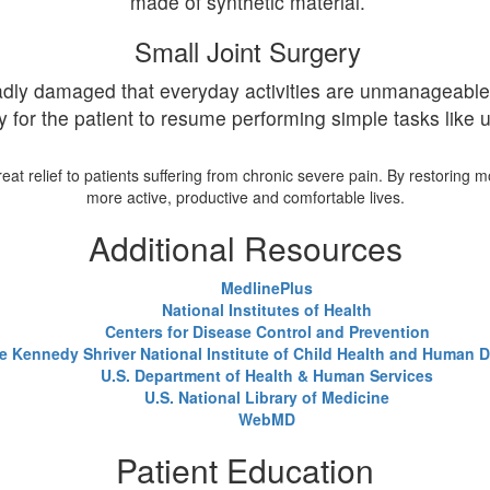
made of synthetic material.
Small Joint Surgery
 badly damaged that everyday activities are unmanageable
y for the patient to resume performing simple tasks like u
t relief to patients suffering from chronic severe pain. By restoring m
more active, productive and comfortable lives.
Additional Resources
MedlinePlus
National Institutes of Health
Centers for Disease Control and Prevention
e Kennedy Shriver National Institute of Child Health and Human
U.S. Department of Health & Human Services
U.S. National Library of Medicine
WebMD
Patient Education