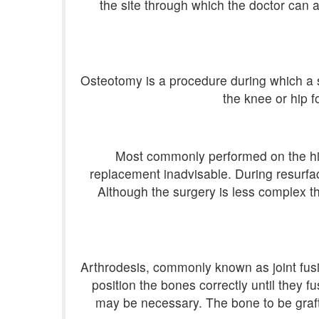
the site through which the doctor can 
Osteotomy is a procedure during which a se
the knee or hip f
Most commonly performed on the hip,
replacement inadvisable. During resurfac
Although the surgery is less complex th
Arthrodesis, commonly known as joint fusi
position the bones correctly until they f
may be necessary. The bone to be graft