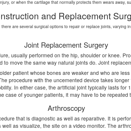
c injury, or when the cartilage that normally protects them wears away, 
nstruction and Replacement Surg
ere are several surgical options to repair or replace joints, varying in
Joint Replacement Surgery
ure, usually performed on the hip, shoulder or knee. Pro
ned to move the same way natural joints do. Joint repl
older patient whose bones are weaker and who are less
 The procedure with the uncemented device takes longer t
bility. In either case, the artificial joint typically lasts 
he case of younger patients, it may have to be repeated 
Arthroscopy
edure that is diagnostic as well as reparative. It is per
well as visualize, the site on a video monitor. The arthro