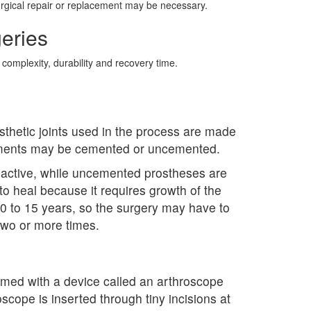
surgical repair or replacement may be necessary.
eries
 complexity, durability and recovery time.
sthetic joints used in the process are made
acements may be cemented or uncemented.
 active, while uncemented prostheses are
o heal because it requires growth of the
for 10 to 15 years, so the surgery may have to
two or more times.
formed with a device called an arthroscope
scope is inserted through tiny incisions at