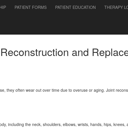
HIP
PATIENT FORMS
PATIENT EDUCATION
THERAPY L
t Reconstruction and Replac
se, they often wear out over time due to overuse or aging. Joint recon
 body, including the neck, shoulders, elbows, wrists, hands, hips, knees