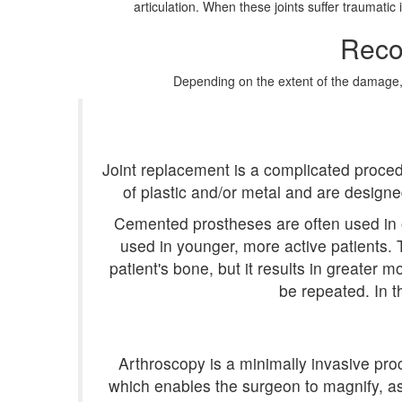
articulation. When these joints suffer traumati
Reco
Depending on the extent of the damage, th
Joint replacement is a complicated proced
of plastic and/or metal and are desig
Cemented prostheses are often used in 
used in younger, more active patients.
patient's bone, but it results in greater mo
be repeated. In t
Arthroscopy is a minimally invasive proc
which enables the surgeon to magnify, as 