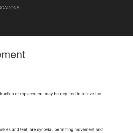
OCATIONS
ement
struction or replacement may be required to relieve the
, ankles and feet, are synovial, permitting movement and