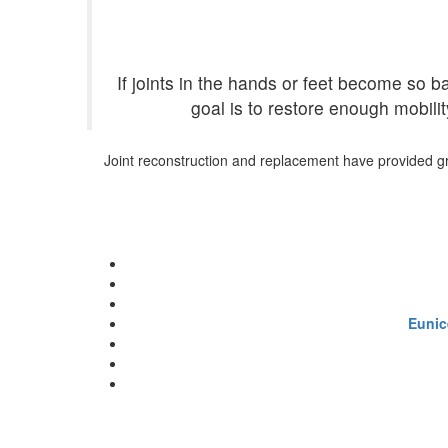
If joints in the hands or feet become so
goal is to restore enough mobilit
Joint reconstruction and replacement have provided grea
Eunic