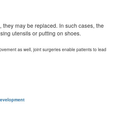
, they may be replaced. In such cases, the
sing utensils or putting on shoes.
ovement as well, joint surgeries enable patients to lead
 Development